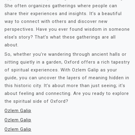
She often organizes gatherings where people can
share their experiences and insights. It’s a beautiful
way to connect with others and discover new
perspectives. Have you ever found wisdom in someone
else’s story? That’s what these gatherings are all
about.
So, whether you’re wandering through ancient halls or
sitting quietly in a garden, Oxford offers a rich tapestry
of spiritual experiences. With Ozlem Galip as your
guide, you can uncover the layers of meaning hidden in
this historic city. It’s about more than just seeing; it’s
about feeling and connecting. Are you ready to explore
the spiritual side of Oxford?
Ozlem Galip
Ozlem Galip
Ozlem Galip