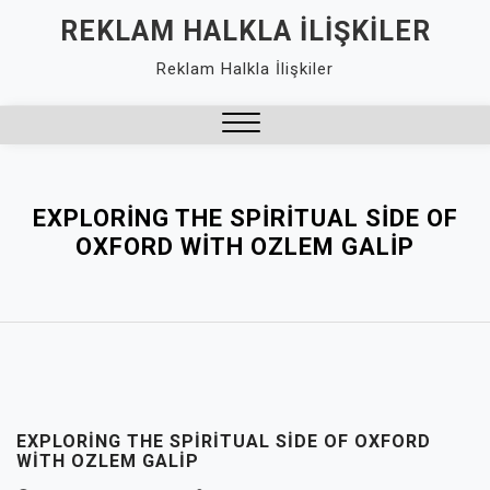
Skip
REKLAM HALKLA İLIŞKILER
to
Reklam Halkla İlişkiler
content
Close
Menu
EXPLORING THE SPIRITUAL SIDE OF
OXFORD WITH OZLEM GALIP
EXPLORING THE SPIRITUAL SIDE OF OXFORD
WITH OZLEM GALIP