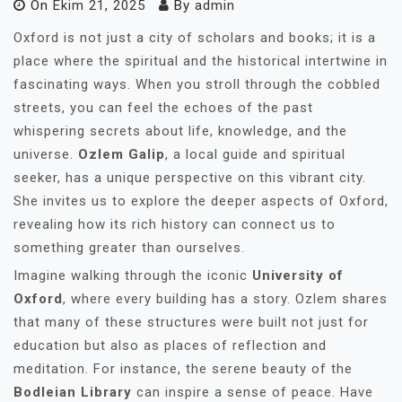
On
Ekim 21, 2025
By
admin
Oxford is not just a city of scholars and books; it is a
place where the spiritual and the historical intertwine in
fascinating ways. When you stroll through the cobbled
streets, you can feel the echoes of the past
whispering secrets about life, knowledge, and the
universe.
Ozlem Galip
, a local guide and spiritual
seeker, has a unique perspective on this vibrant city.
She invites us to explore the deeper aspects of Oxford,
revealing how its rich history can connect us to
something greater than ourselves.
Imagine walking through the iconic
University of
Oxford
, where every building has a story. Ozlem shares
that many of these structures were built not just for
education but also as places of reflection and
meditation. For instance, the serene beauty of the
Bodleian Library
can inspire a sense of peace. Have