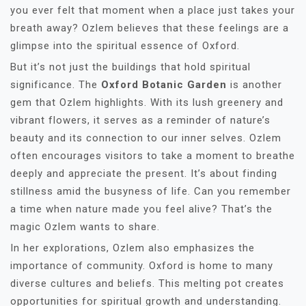
you ever felt that moment when a place just takes your
breath away? Ozlem believes that these feelings are a
glimpse into the spiritual essence of Oxford.
But it’s not just the buildings that hold spiritual
significance. The
Oxford Botanic Garden
is another
gem that Ozlem highlights. With its lush greenery and
vibrant flowers, it serves as a reminder of nature’s
beauty and its connection to our inner selves. Ozlem
often encourages visitors to take a moment to breathe
deeply and appreciate the present. It’s about finding
stillness amid the busyness of life. Can you remember
a time when nature made you feel alive? That’s the
magic Ozlem wants to share.
In her explorations, Ozlem also emphasizes the
importance of community. Oxford is home to many
diverse cultures and beliefs. This melting pot creates
opportunities for spiritual growth and understanding.