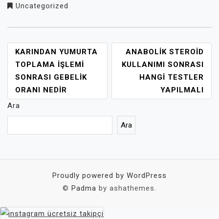
Uncategorized
YAZI
KARINDAN YUMURTA
ANABOLIK STEROID
GEZINMESI
TOPLAMA İŞLEMI
KULLANIMI SONRASI
SONRASI GEBELIK
HANGI TESTLER
ORANI NEDIR
YAPILMALI
Ara
Ara
Proudly powered by WordPress
©
Padma
by ashathemes.